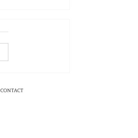
CONTACT