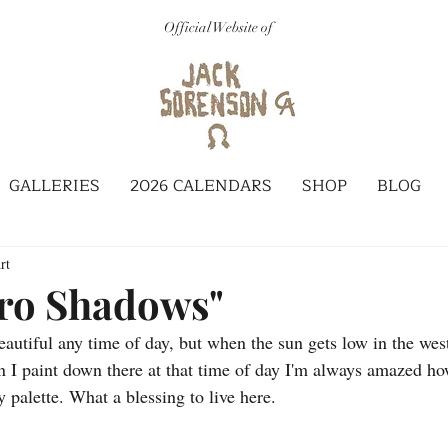
Official Website of
GALLERIES
2026 CALENDARS
SHOP
BLOG
rt
ro Shadows"
autiful any time of day, but when the sun gets low in the west
 I paint down there at that time of day I'm always amazed ho
 palette. What a blessing to live here.