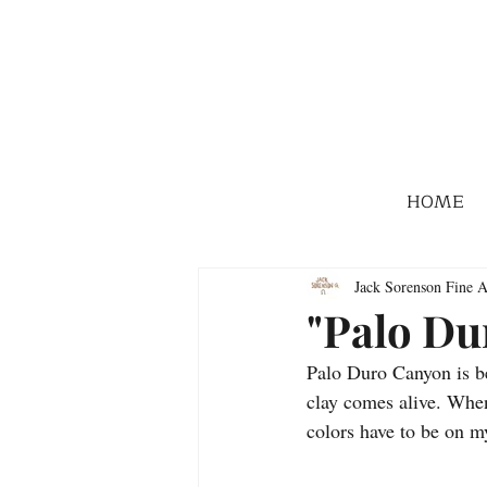
HOME
Jack Sorenson Fine A
"Palo Du
Palo Duro Canyon is be
clay comes alive. When
colors have to be on my