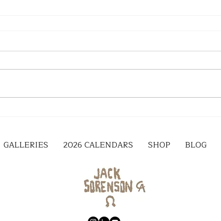
GALLERIES
2026 CALENDARS
SHOP
BLOG