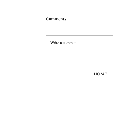
Comments
Write a comment...
HOME