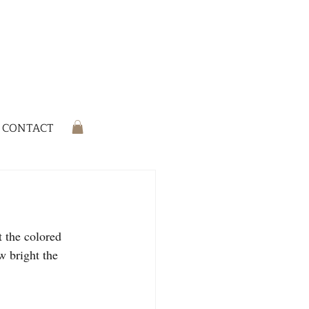
CONTACT
 the colored 
w bright the 