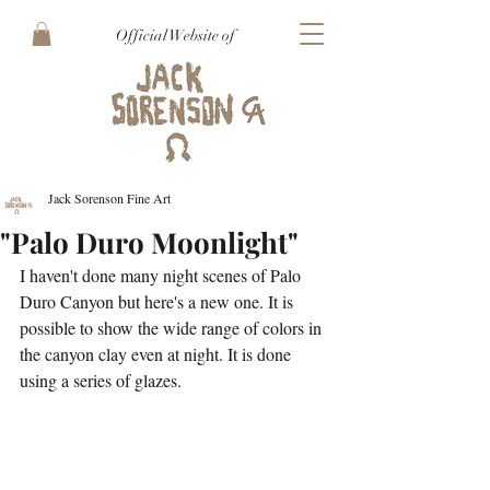
Official Website of
Jack Sorenson Fine Art
"Palo Duro Moonlight"
I haven't done many night scenes of Palo 
Duro Canyon but here's a new one. It is 
possible to show the wide range of colors in 
the canyon clay even at night. It is done 
using a series of glazes.