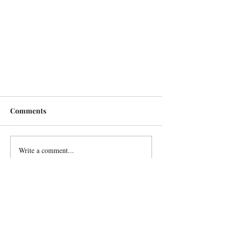
Comments
Write a comment...