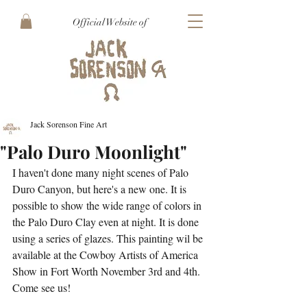
Official Website of
Jack Sorenson Fine Art
"Palo Duro Moonlight"
I haven't done many night scenes of Palo 
Duro Canyon, but here's a new one. It is 
possible to show the wide range of colors in 
the Palo Duro Clay even at night. It is done 
using a series of glazes. This painting wil be 
available at the Cowboy Artists of America 
Show in Fort Worth November 3rd and 4th. 
Come see us!