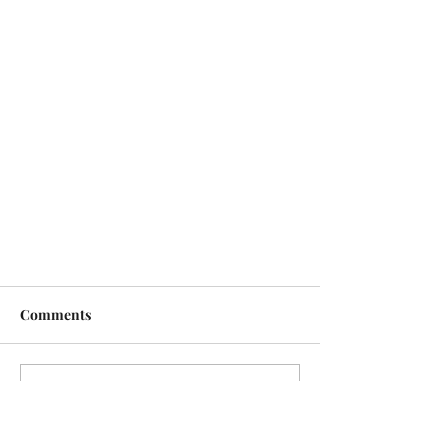
Comments
Write a comment...