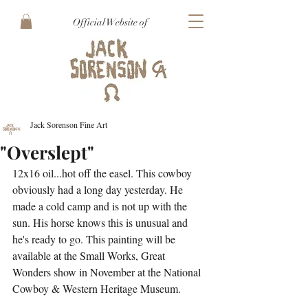
Official Website of
Jack Sorenson Fine Art
"Overslept"
12x16 oil...hot off the easel. This cowboy 
obviously had a long day yesterday. He 
made a cold camp and is not up with the 
sun. His horse knows this is unusual and 
he's ready to go. This painting will be 
available at the Small Works, Great 
Wonders show in November at the National 
Cowboy & Western Heritage Museum.