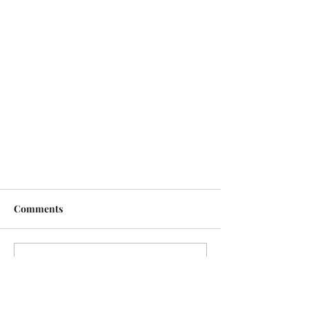
Comments
Write a comment...