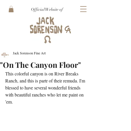
Official Website of
Jack Sorenson Fine Art
"On The Canyon Floor"
This colorful canyon is on River Breaks 
Ranch, and this is partr of their remuda. I'm 
blessed to have several wonderful friends 
with beautiful ranches who let me paint on 
'em.