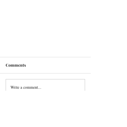
Comments
Write a comment...