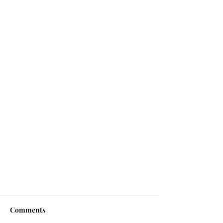
Comments