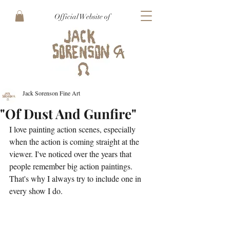
Official Website of
Jack Sorenson Fine Art
"Of Dust And Gunfire"
I love painting action scenes, especially 
when the action is coming straight at the 
viewer. I've noticed over the years that 
people remember big action paintings. 
That's why I always try to include one in 
every show I do.