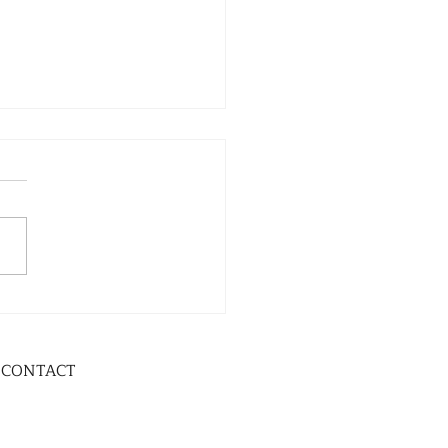
CONTACT