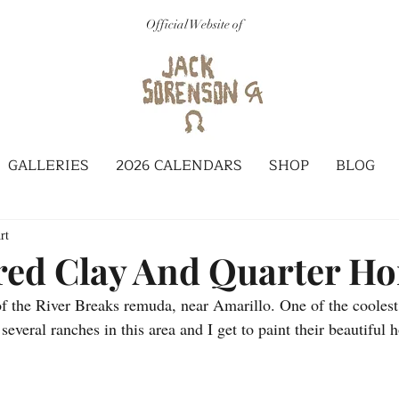
Official Website of
GALLERIES
2026 CALENDARS
SHOP
BLOG
rt
red Clay And Quarter Ho
of the River Breaks remuda, near Amarillo. One of the coolest
 several ranches in this area and I get to paint their beautiful 