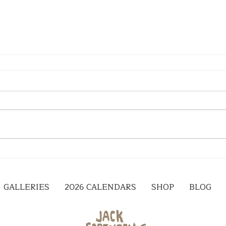
GALLERIES
2026 CALENDARS
SHOP
BLOG