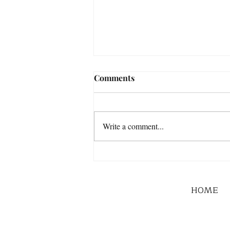
Comments
Write a comment...
HOME