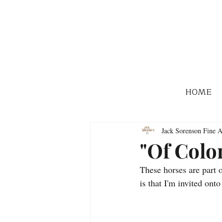
HOME
Jack Sorenson Fine A
"Of Colo
These horses are part 
is that I'm invited onto