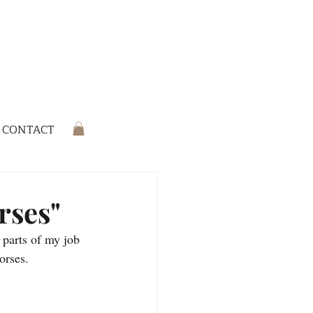
CONTACT
rses"
 parts of my job 
horses.