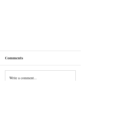
Comments
Write a comment...