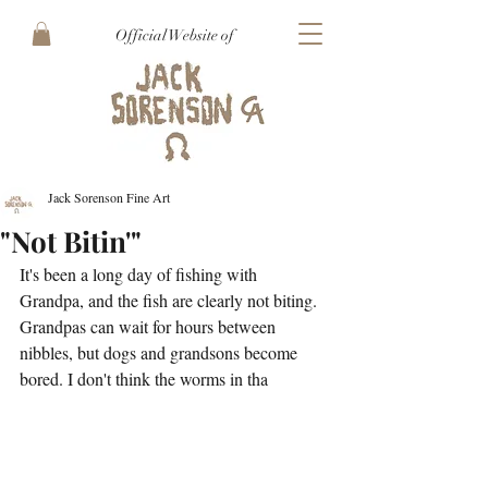
Official Website of
Jack Sorenson Fine Art
"Not Bitin'"
It's been a long day of fishing with 
Grandpa, and the fish are clearly not biting. 
Grandpas can wait for hours between 
nibbles, but dogs and grandsons become 
bored. I don't think the worms in tha