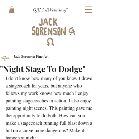
Official Website of
Jack Sorenson Fine Art
"Night Stage To Dodge"
I don't know how many of you know I drove 
a stagecoach for years, but anyone who 
follows my work knows how much I enjoy 
painting stagecoaches in action. I also enjoy 
painting night scenes. This painting gave me 
the opportunity to do both. How can you 
make a stagecoach running full blast down a 
hill on a curve more dangerous? Make it 
happen at night.