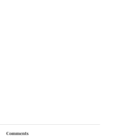
Comments