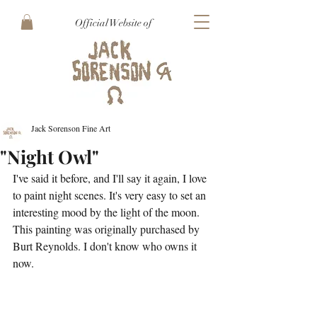
Official Website of
Jack Sorenson Fine Art
"Night Owl"
I've said it before, and I'll say it again, I love 
to paint night scenes. It's very easy to set an 
interesting mood by the light of the moon. 
This painting was originally purchased by 
Burt Reynolds. I don't know who owns it 
now. 