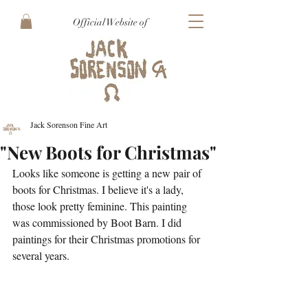
Official Website of
Jack Sorenson Fine Art
"New Boots for Christmas"
Looks like someone is getting a new pair of 
boots for Christmas. I believe it's a lady, 
those look pretty feminine. This painting 
was commissioned by Boot Barn. I did 
paintings for their Christmas promotions for 
several years. 