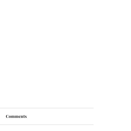
Comments