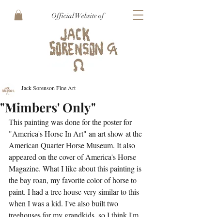
Official Website of
Jack Sorenson Fine Art
"Mimbers' Only"
This painting was done for the poster for 
"America's Horse In Art" an art show at the 
American Quarter Horse Museum. It also 
appeared on the cover of America's Horse 
Magazine. What I like about this painting is 
the bay roan, my favorite color of horse to 
paint. I had a tree house very similar to this 
when I was a kid. I've also built two 
treehouses for my grandkids, so I think I'm 