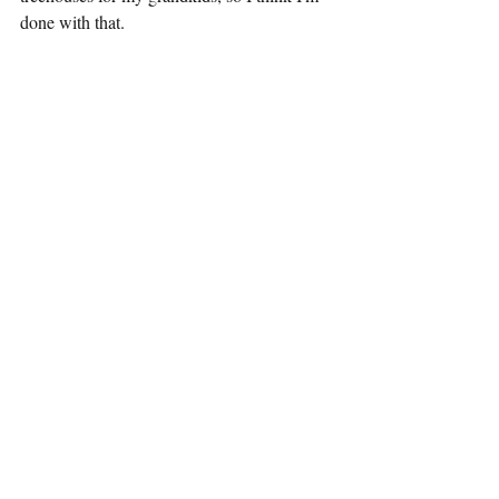
done with that.