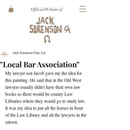
Official Website of
Jack Sorenson Fine Art
"Local Bar Association"
My lawyer son Jacob gave me the idea for 
this painting. He said that in the Old West 
lawyers usually didn't have their own law 
books so there would be county Law 
Libraries where they would go to study law. 
It was my idea to put all the horses in front 
of the Law Library and all the lawyers in the 
saloon.