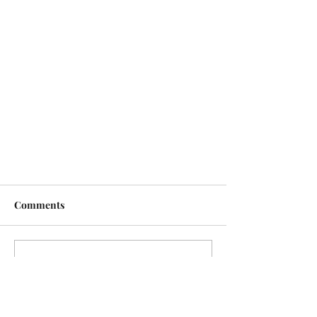
Comments
Write a comment...