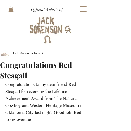
Official Website of
Jack Sorenson Fine Art
Congratulations Red
Steagall
Congratulations to my dear friend Red 
Steagall for receiving the Lifetime 
Achievement Award from The National 
Cowboy and Western Heritage Museum in 
Oklahoma City last night. Good job, Red. 
Long-overdue!