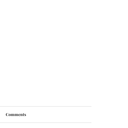
Comments