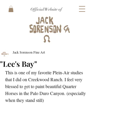
Official Website of
Jack Sorenson Fine Art
"Lee's Bay"
This is one of my favorite Plein-Air studies 
that I did on Creekwood Ranch. I feel very 
blessed to get to paint beautiful Quarter 
Horses in the Palo Duro Canyon. (especially 
when they stand still)