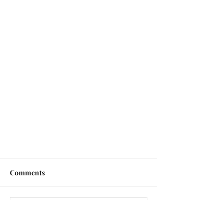
Comments
Write a comment...