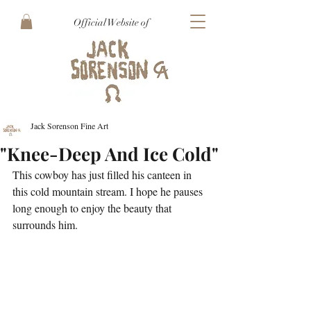
Official Website of
Jack Sorenson Fine Art
"Knee-Deep And Ice Cold"
This cowboy has just filled his canteen in 
this cold mountain stream. I hope he pauses 
long enough to enjoy the beauty that 
surrounds him. 