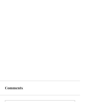
Comments
Write a comment...