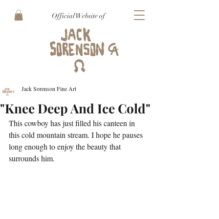
Official Website of
Jack Sorenson Fine Art
"Knee Deep And Ice Cold"
This cowboy has just filled his canteen in 
this cold mountain stream. I hope he pauses 
long enough to enjoy the beauty that 
surrounds him.