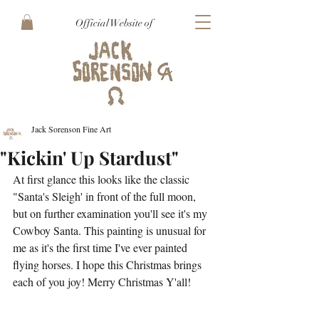
Official Website of
Jack Sorenson Fine Art
"Kickin' Up Stardust"
At first glance this looks like the classic 
"Santa's Sleigh' in front of the full moon, 
but on further examination you'll see it's my 
Cowboy Santa. This painting is unusual for 
me as it's the first time I've ever painted 
flying horses. I hope this Christmas brings 
each of you joy! Merry Christmas Y'all! 