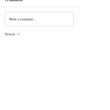
Write a comment...
Newest
Lindell Trout
Oct 04, 2024
Can we buy the kickin up stardust christmas 
cards through your website?
Like
Reply