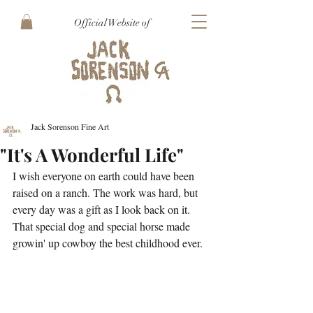
Official Website of
Jack Sorenson Fine Art
"It's A Wonderful Life"
I wish everyone on earth could have been 
raised on a ranch. The work was hard, but 
every day was a gift as I look back on it. 
That special dog and special horse made 
growin' up cowboy the best childhood ever.