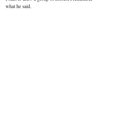
what he said.