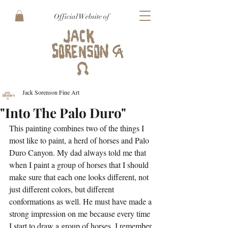
Official Website of
Jack Sorenson Fine Art
"Into The Palo Duro"
This painting combines two of the things I 
most like to paint, a herd of horses and Palo 
Duro Canyon. My dad always told me that 
when I paint a group of horses that I should 
make sure that each one looks different, not 
just different colors, but different 
conformations as well. He must have made a 
strong impression on me because every time 
I start to draw a group of horses, I remember 