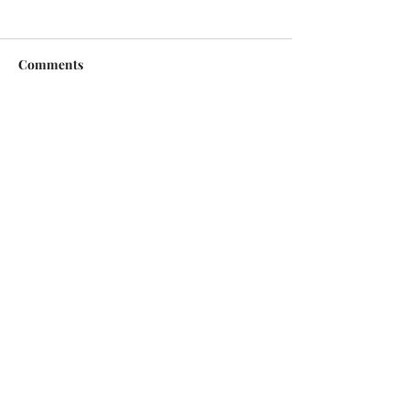
Comments
Write a comment...
Copyright © 2026 | All Rights Reserved |
Jack Sorenson Fine Art Inc