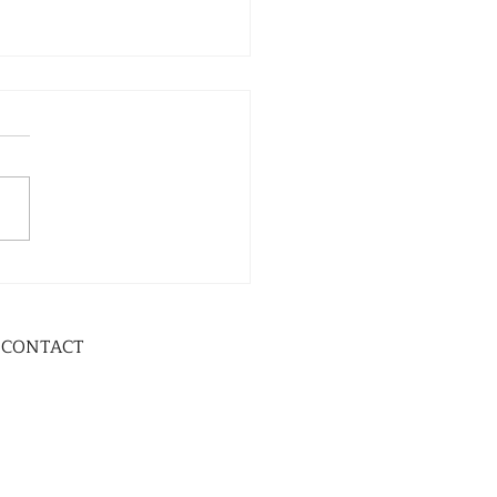
CONTACT