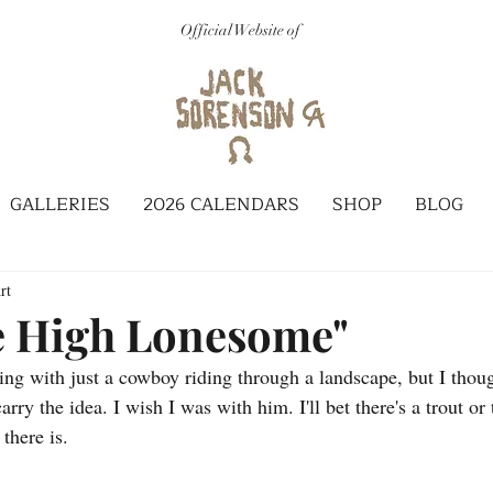
Official Website of
GALLERIES
2026 CALENDARS
SHOP
BLOG
rt
e High Lonesome"
ting with just a cowboy riding through a landscape, but I thoug
rry the idea. I wish I was with him. I'll bet there's a trout or 
there is. 