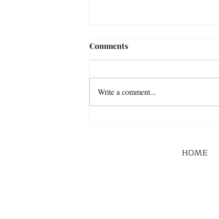
Comments
Write a comment...
HOME