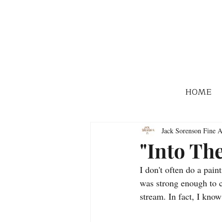
HOME
Jack Sorenson Fine A
"Into Th
I don't often do a pain
was strong enough to ca
stream. In fact, I know 