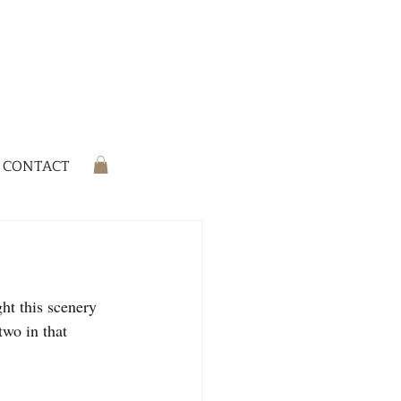
CONTACT
ht this scenery 
two in that 