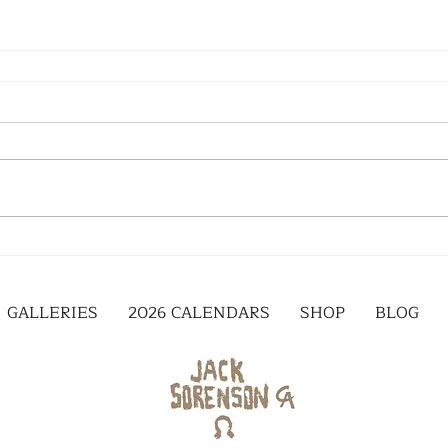
GALLERIES
2026 CALENDARS
SHOP
BLOG