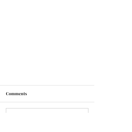
Comments
Write a comment...