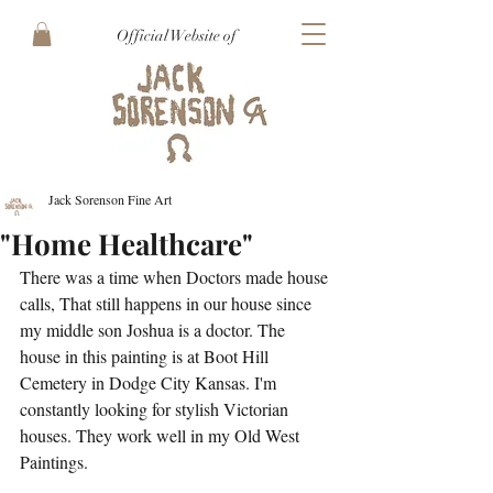
Official Website of
Jack Sorenson Fine Art
"Home Healthcare"
There was a time when Doctors made house 
calls, That still happens in our house since 
my middle son Joshua is a doctor. The 
house in this painting is at Boot Hill 
Cemetery in Dodge City Kansas. I'm 
constantly looking for stylish Victorian 
houses. They work well in my Old West 
Paintings.