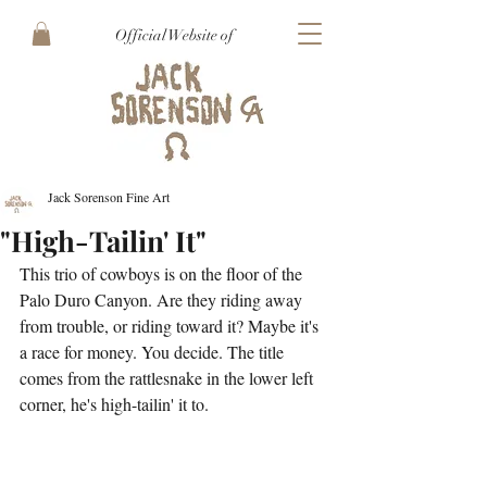
Official Website of
Jack Sorenson Fine Art
"High-Tailin' It"
This trio of cowboys is on the floor of the 
Palo Duro Canyon. Are they riding away 
from trouble, or riding toward it? Maybe it's 
a race for money. You decide. The title 
comes from the rattlesnake in the lower left 
corner, he's high-tailin' it to.