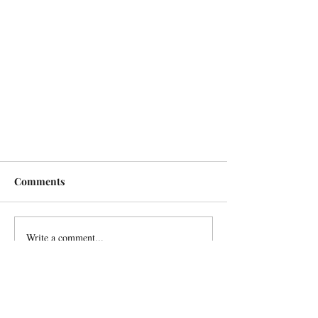
Comments
Write a comment...