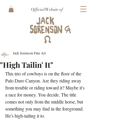
Official Website of
Jack Sorenson Fine Art
"High Tailin' It"
This trio of cowboys is on the floor of the 
Palo Duro Canyon. Are they riding away 
from trouble or riding toward it? Maybe it's 
a race for money. You decide. The title 
comes not only from the middle horse, but 
something you may find in the foreground. 
He's high-tailing it to.