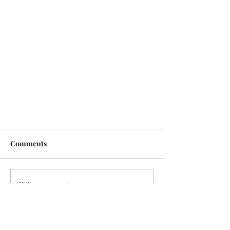
Comments
Write a comment...