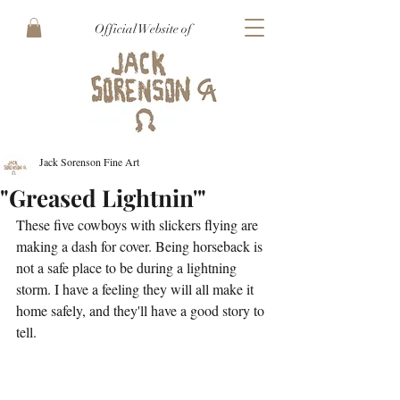
Official Website of
Jack Sorenson Fine Art
"Greased Lightnin'"
These five cowboys with slickers flying are 
making a dash for cover. Being horseback is 
not a safe place to be during a lightning 
storm. I have a feeling they will all make it 
home safely, and they'll have a good story to 
tell. 