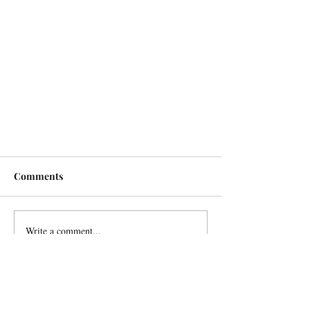
Comments
Write a comment...