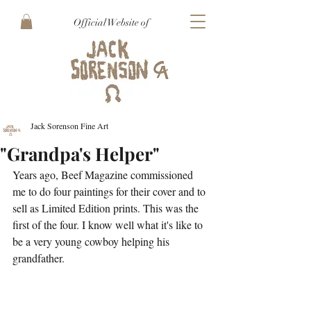
Official Website of
Jack Sorenson Fine Art
"Grandpa's Helper"
Years ago, Beef Magazine commissioned 
me to do four paintings for their cover and to 
sell as Limited Edition prints. This was the 
first of the four. I know well what it's like to 
be a very young cowboy helping his 
grandfather. 