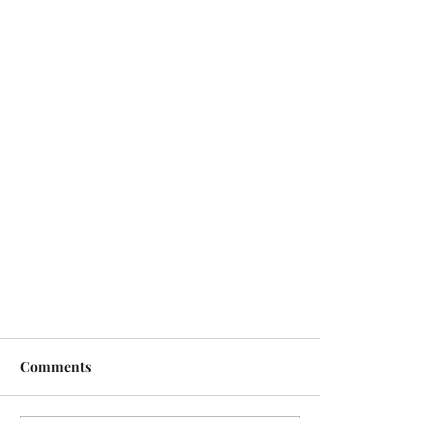
Comments
Write a comment...