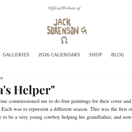
Official Website of
GALLERIES
2026 CALENDARS
SHOP
BLOG
rt
's Helper"
ne commissioned me to do four paintings for their cover and t
 Each was to represent a different season. This was the first of
ke to be a very young cowboy helping his grandfather, and no