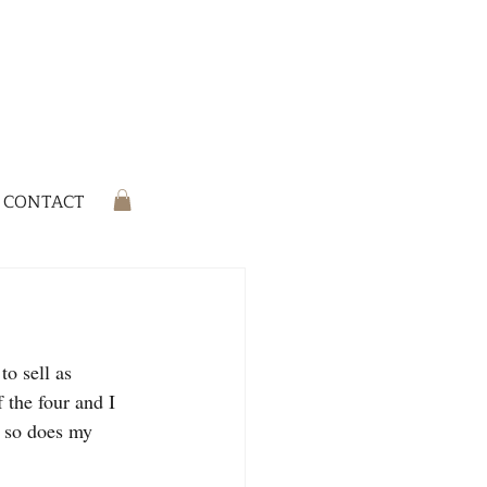
CONTACT
o sell as 
 the four and I 
w so does my 