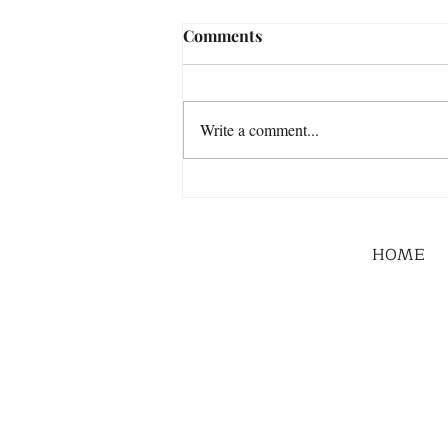
Comments
Write a comment...
HOME