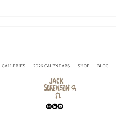
GALLERIES
2026 CALENDARS
SHOP
BLOG