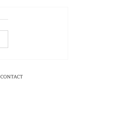
CONTACT