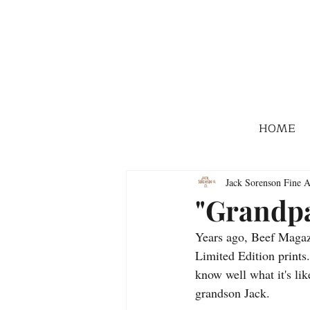
HOME
Jack Sorenson Fine A
"Grandpa
Years ago, Beef Magazi
Limited Edition prints.
know well what it's li
grandson Jack.