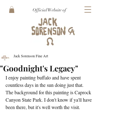
Official Website of
Jack Sorenson Fine Art
"Goodnight's Legacy"
I enjoy painting buffalo and have spent 
countless days in the sun doing just that. 
The background for this painting is Caprock 
Canyon State Park. I don't know if ya'll have 
been there, but it's well worth the visit. 