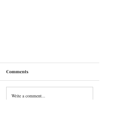
Comments
Write a comment...