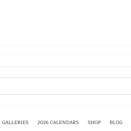
GALLERIES
2026 CALENDARS
SHOP
BLOG