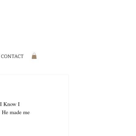
CONTACT
 I Know I 
r. He made me 