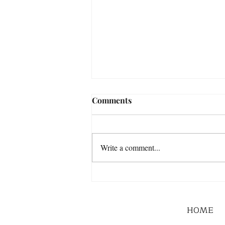
Comments
Write a comment...
HOME