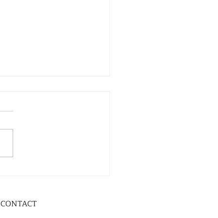
CONTACT