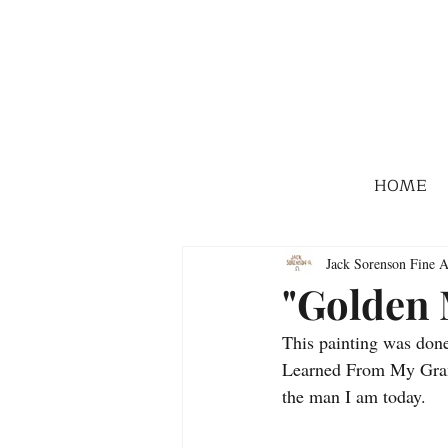
HOME
Jack Sorenson Fine A
"Golden
This painting was done
Learned From My Grand
the man I am today. 