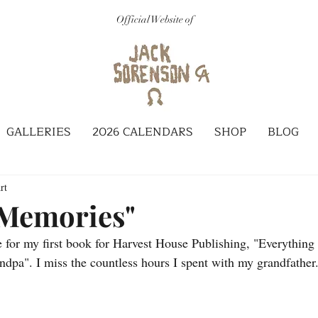
Official Website of
GALLERIES
2026 CALENDARS
SHOP
BLOG
rt
 Memories"
 for my first book for Harvest House Publishing, "Everything
pa". I miss the countless hours I spent with my grandfathe