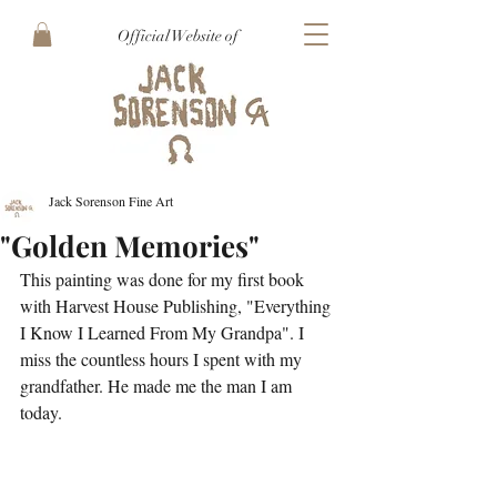
Official Website of
Jack Sorenson Fine Art
"Golden Memories"
This painting was done for my first book 
with Harvest House Publishing, "Everything 
I Know I Learned From My Grandpa". I 
miss the countless hours I spent with my 
grandfather. He made me the man I am 
today. 