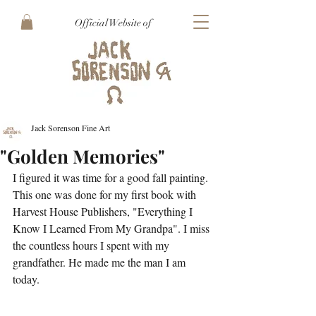
Official Website of
Jack Sorenson Fine Art
"Golden Memories"
I figured it was time for a good fall painting. 
This one was done for my first book with 
Harvest House Publishers, "Everything I 
Know I Learned From My Grandpa". I miss 
the countless hours I spent with my 
grandfather. He made me the man I am 
today.