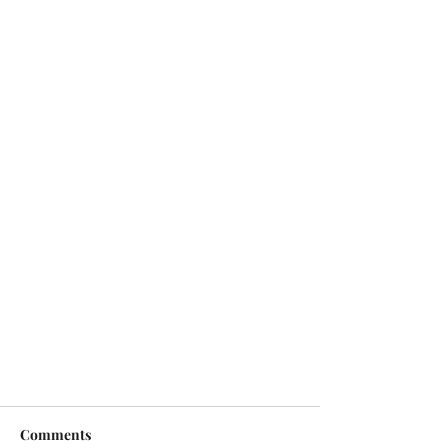
Comments