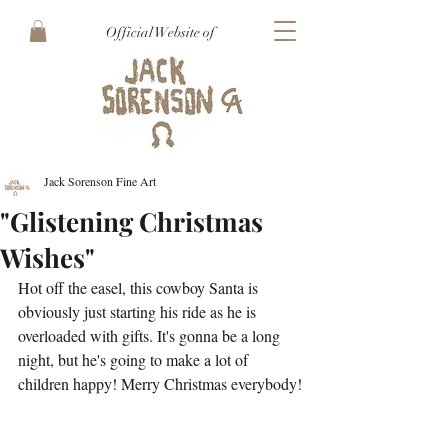
Official Website of
Jack Sorenson Fine Art
"Glistening Christmas
Wishes"
Hot off the easel, this cowboy Santa is 
obviously just starting his ride as he is 
overloaded with gifts. It's gonna be a long 
night, but he's going to make a lot of 
children happy! Merry Christmas everybody!