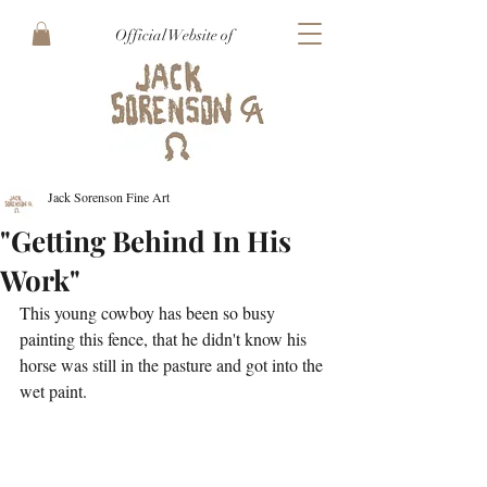
Official Website of
Jack Sorenson Fine Art
"Getting Behind In His
Work"
This young cowboy has been so busy 
painting this fence, that he didn't know his 
horse was still in the pasture and got into the 
wet paint.