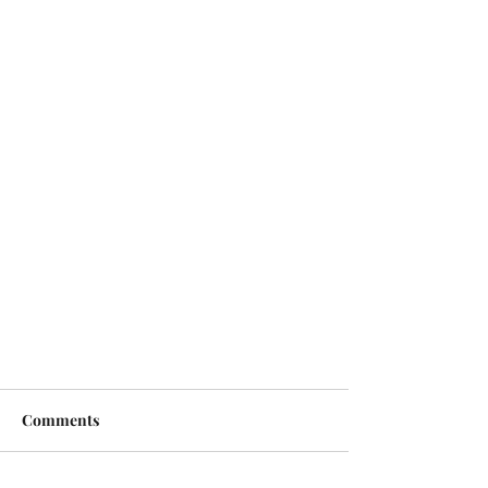
Comments