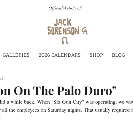
Official Website of
GALLERIES
2026 CALENDARS
SHOP
BLOG
rt
on On The Palo Duro"
 did a while back. When "Six Gun City" was operating, we wo
r all the employees on Saturday nights. That usually required f
!