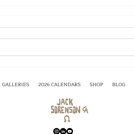
GALLERIES
2026 CALENDARS
SHOP
BLOG