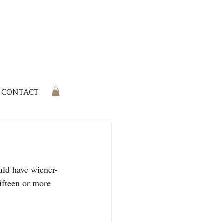
CONTACT
uld have wiener-
ifteen or more 