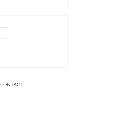
CONTACT