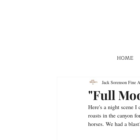
HOME
Jack Sorenson Fine A
"Full Mo
Here's a night scene I
roasts in the canyon fo
horses. We had a blast