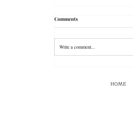
Comments
Write a comment...
HOME