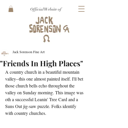
Official Website of
Jack Sorenson Fine Art
"Friends In High Places"
A country church in a beautiful mountain 
valley--this one almost painted itself. I'll bet 
those church bells echo throughout the 
valley on Sunday morning. This image was 
oth a successful Leanin' Tree Card and a 
Suns Out jig-saw puzzle. Folks identify 
with country churches.