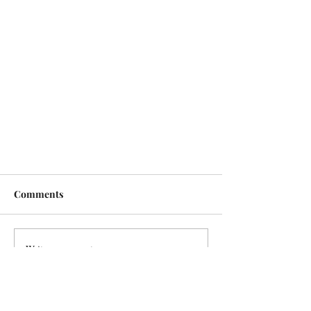
Comments
Write a comment...