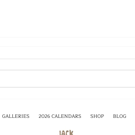
GALLERIES
2026 CALENDARS
SHOP
BLOG