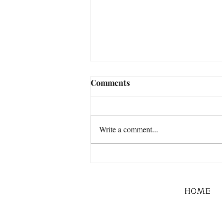
Comments
Write a comment...
HOME