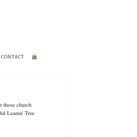
CONTACT
et those church 
ul Leanin' Tree 