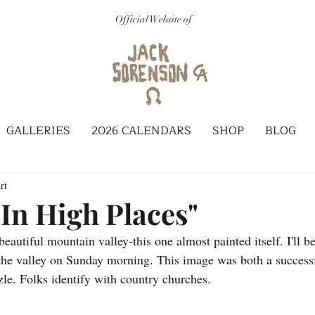
Official Website of
GALLERIES
2026 CALENDARS
SHOP
BLOG
rt
 In High Places"
eautiful mountain valley-this one almost painted itself. I'll b
the valley on Sunday morning. This image was both a successf
zle. Folks identify with country churches.