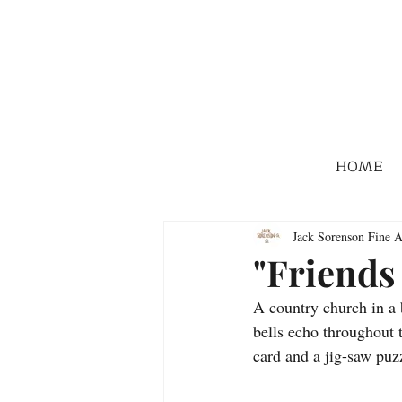
HOME
Jack Sorenson Fine A
"Friends
A country church in a b
bells echo throughout 
card and a jig-saw puz