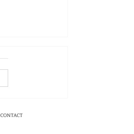
CONTACT