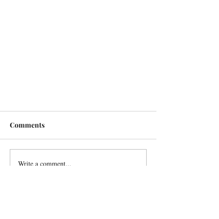
Comments
Write a comment...