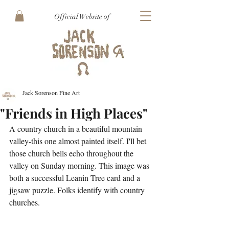
Official Website of
Jack Sorenson Fine Art
"Friends in High Places"
A country church in a beautiful mountain 
valley-this one almost painted itself. I'll bet 
those church bells echo throughout the 
valley on Sunday morning. This image was 
both a successful Leanin Tree card and a 
jigsaw puzzle. Folks identify with country 
churches.