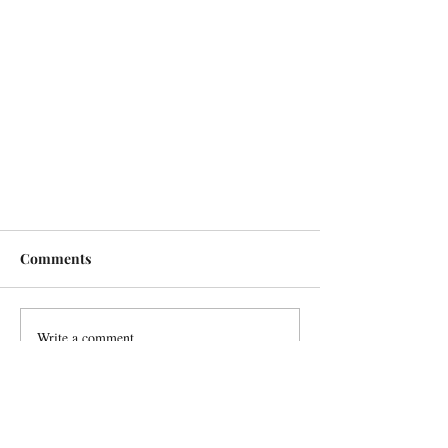
Comments
Write a comment...