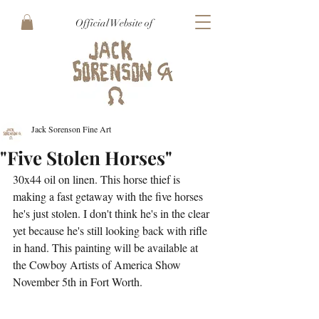
Official Website of
Jack Sorenson Fine Art
"Five Stolen Horses"
30x44 oil on linen. This horse thief is 
making a fast getaway with the five horses 
he's just stolen. I don't think he's in the clear 
yet because he's still looking back with rifle 
in hand. This painting will be available at 
the Cowboy Artists of America Show 
November 5th in Fort Worth.