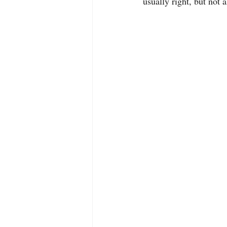
usually right, but not 