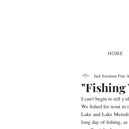
HOME
Jack Sorenson Fine A
"Fishing
I can't begin to tell y
We fished for trout i
Lake and Lake Meredith
long day of fishing, a