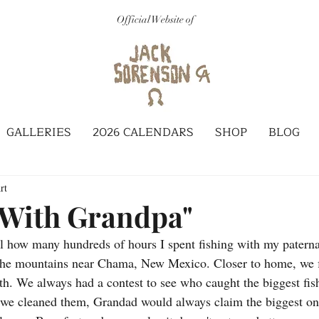
Official Website of
GALLERIES
2026 CALENDARS
SHOP
BLOG
rt
 With Grandpa"
'all how many hundreds of hours I spent fishing with my paterna
n the mountains near Chama, New Mexico. Closer to home, we f
. We always had a contest to see who caught the biggest fish,
s we cleaned them, Grandad would always claim the biggest o