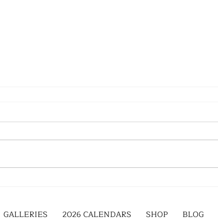
GALLERIES
2026 CALENDARS
SHOP
BLOG