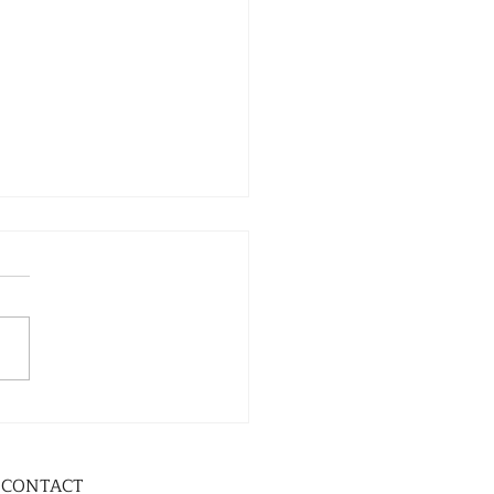
CONTACT