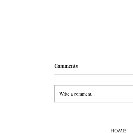
Comments
Write a comment...
HOME