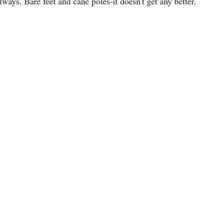
always. Bare feet and cane poles-it doesn't get any better.