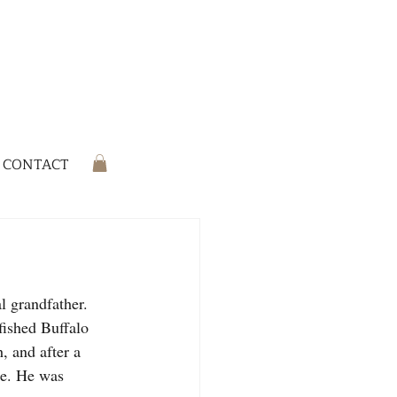
CONTACT
l grandfather. 
ished Buffalo 
 and after a 
ne. He was 