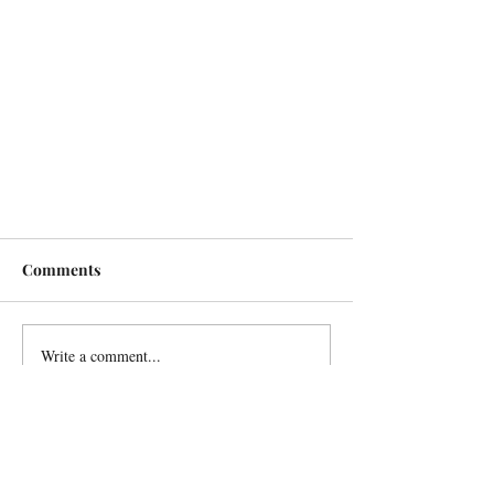
Comments
Write a comment...