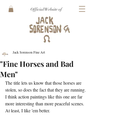
Official Website of
Jack Sorenson Fine Art
"Fine Horses and Bad
Men"
The title lets us know that those horses are 
stolen, so does the fact that they are running. 
I think action paintings like this one are far 
more interesting than more peaceful scenes. 
At least, I like 'em better.