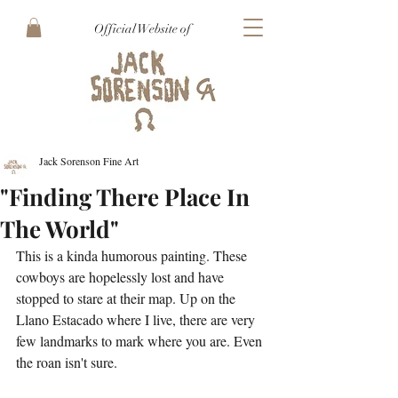
Official Website of
Jack Sorenson Fine Art
"Finding There Place In
The World"
This is a kinda humorous painting. These 
cowboys are hopelessly lost and have 
stopped to stare at their map. Up on the 
Llano Estacado where I live, there are very 
few landmarks to mark where you are. Even 
the roan isn't sure.