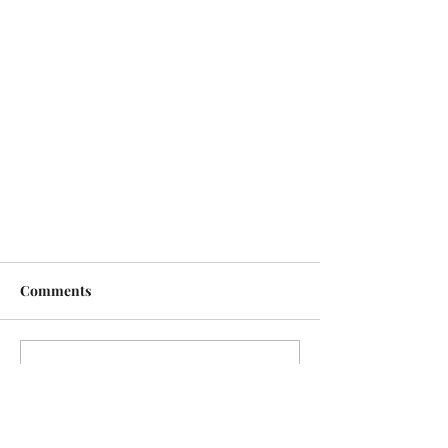
Comments
Write a comment...