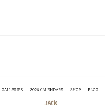
GALLERIES
2026 CALENDARS
SHOP
BLOG