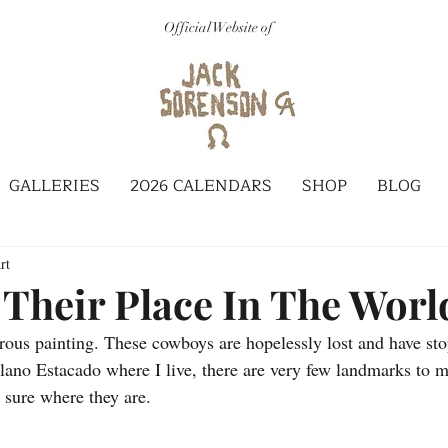
Official Website of
GALLERIES
2026 CALENDARS
SHOP
BLOG
rt
 Their Place In The Worl
rous painting. These cowboys are hopelessly lost and have stop
lano Estacado where I live, there are very few landmarks to 
t sure where they are. 