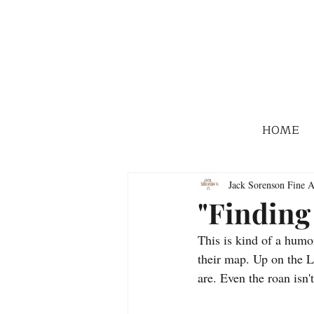
HOME
Jack Sorenson Fine A
"Finding
This is kind of a humo
their map. Up on the L
are. Even the roan isn'