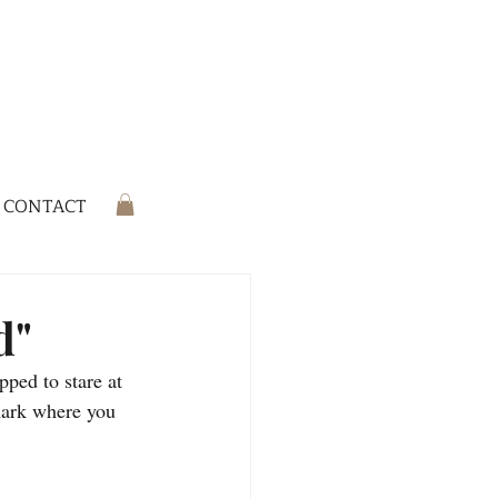
CONTACT
d"
ped to stare at 
mark where you 