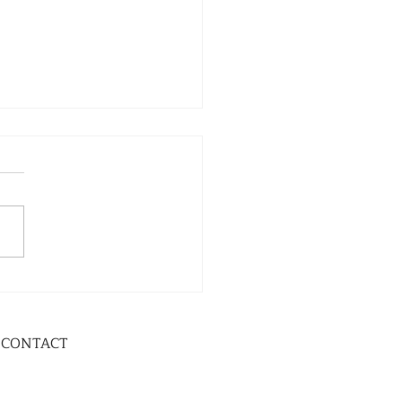
CONTACT