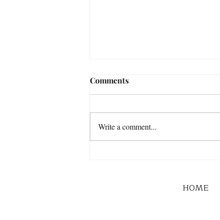
Comments
Write a comment...
HOME