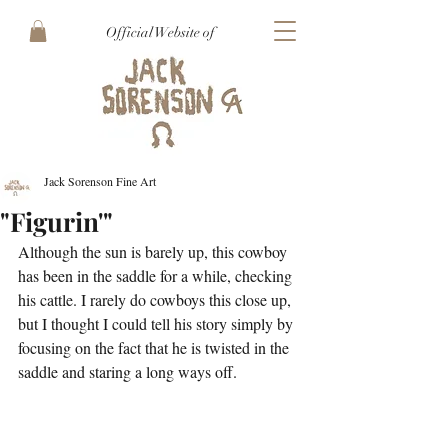
Official Website of
Jack Sorenson Fine Art
"Figurin'"
Although the sun is barely up, this cowboy 
has been in the saddle for a while, checking 
his cattle. I rarely do cowboys this close up, 
but I thought I could tell his story simply by 
focusing on the fact that he is twisted in the 
saddle and staring a long ways off. 