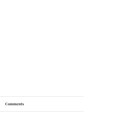
Comments