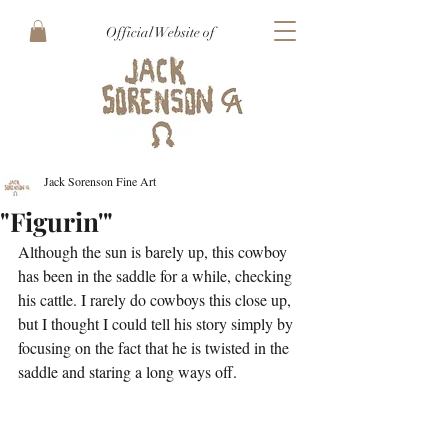
Official Website of
Jack Sorenson Fine Art
"Figurin'"
Although the sun is barely up, this cowboy 
has been in the saddle for a while, checking 
his cattle. I rarely do cowboys this close up, 
but I thought I could tell his story simply by 
focusing on the fact that he is twisted in the 
saddle and staring a long ways off. 