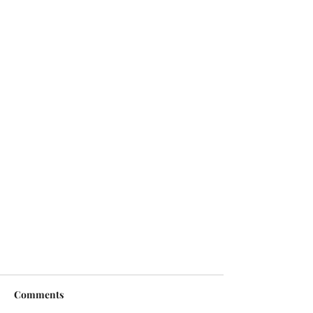
Comments