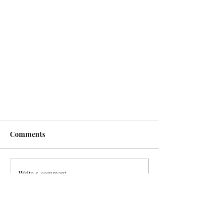
Comments
Write a comment...