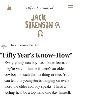
Official Website of
Jack Sorenson Fine Art
"Fifty Year's Know-How"
Every young cowboy has a lot to learn, and 
they're very fortunate if there's an older 
cowboy to teach them a thing or two. You 
can tell this youngster is hanging on every 
word the older cowboy speaks. I have a 
feeling he'll be a top hand one day himself. 