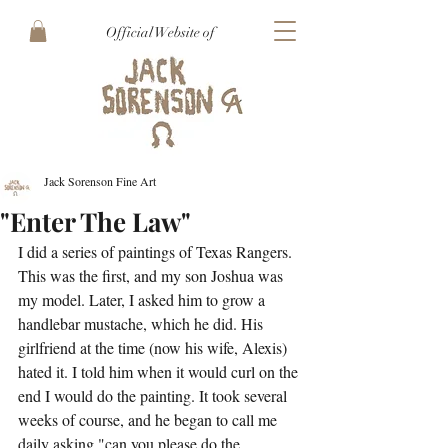
Official Website of
Jack Sorenson Fine Art
"Enter The Law"
I did a series of paintings of Texas Rangers. 
This was the first, and my son Joshua was 
my model. Later, I asked him to grow a 
handlebar mustache, which he did. His 
girlfriend at the time (now his wife, Alexis) 
hated it. I told him when it would curl on the 
end I would do the painting. It took several 
weeks of course, and he began to call me 
daily asking "can you please do the 