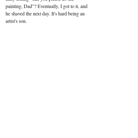
painting, Dad"? Eventually, I got to it, and 
he shaved the next day. It's hard being an 
artist's son. 