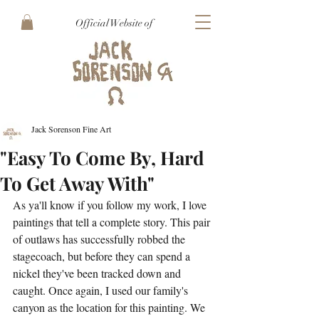
Official Website of
Jack Sorenson Fine Art
"Easy To Come By, Hard
To Get Away With"
As ya'll know if you follow my work, I love 
paintings that tell a complete story. This pair 
of outlaws has successfully robbed the 
stagecoach, but before they can spend a 
nickel they've been tracked down and 
caught. Once again, I used our family's 
canyon as the location for this painting. We 