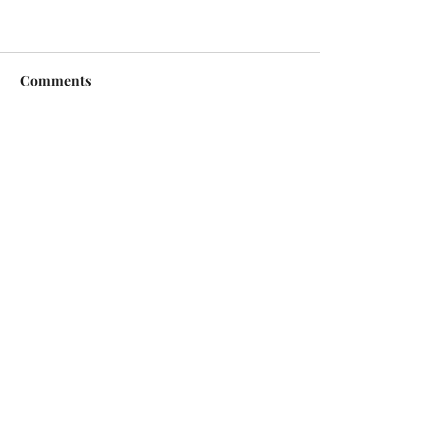
Comments
Write a comment...
Copyright © 2026 | All Rights Reserved |
Jack Sorenson Fine Art Inc