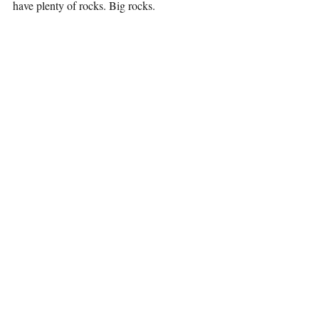
have plenty of rocks. Big rocks.