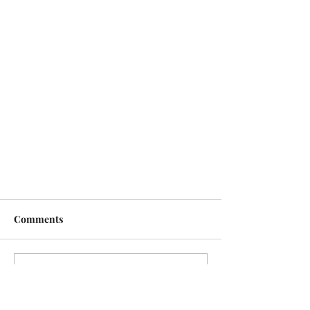
Comments
Write a comment...