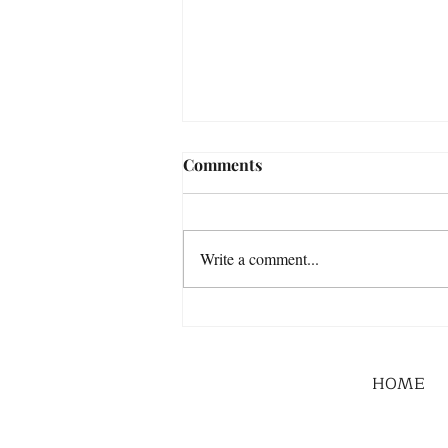
Comments
Write a comment...
HOME