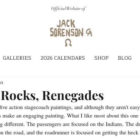
Official Website of
GALLERIES
2026 CALENDARS
SHOP
BLOG
rt
 Rocks, Renegades
s make an engaging painting. What I like most about this one 
g different. The passengers are focused on the Indians. The dr
n the road, and the roadrunner is focused on getting the heck 