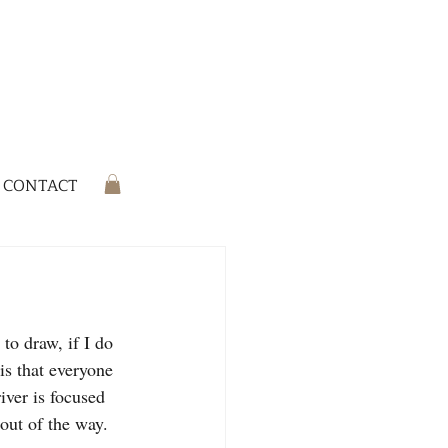
CONTACT
is that everyone 
iver is focused 
out of the way.