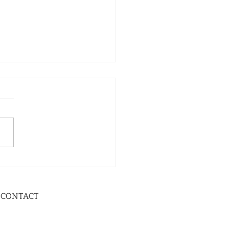
CONTACT