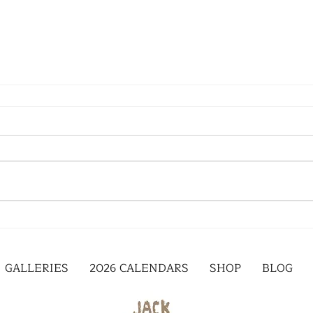
GALLERIES
2026 CALENDARS
SHOP
BLOG