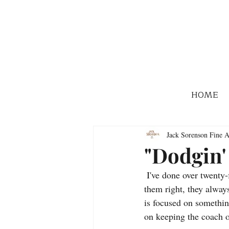
HOME
Jack Sorenson Fine A
"Dodgin'
 I've done over twenty-five action stagecoach paintings, and although they aren't easy to draw, if I do 
them right, they alway
is focused on somethin
on keeping the coach o