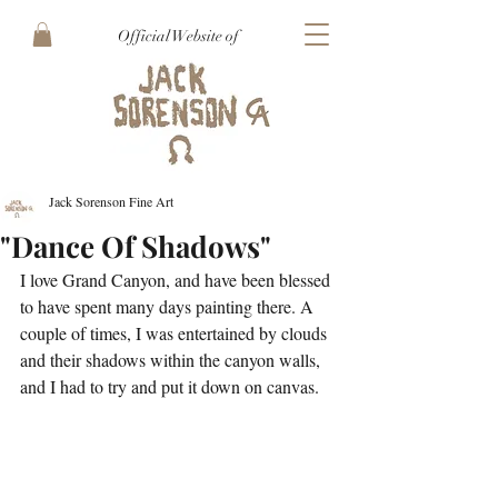
Official Website of
Jack Sorenson Fine Art
"Dance Of Shadows"
I love Grand Canyon, and have been blessed 
to have spent many days painting there. A 
couple of times, I was entertained by clouds 
and their shadows within the canyon walls, 
and I had to try and put it down on canvas.