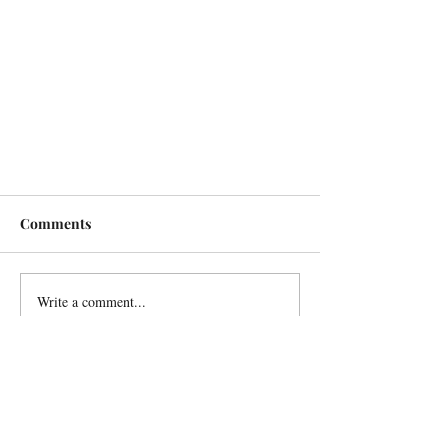
Comments
Write a comment...